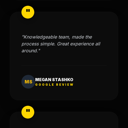
"
"Knowledgeable team, made the
process simple. Great experience all
around."
MEGAN STASHKO
MS
GOOGLE REVIEW
"