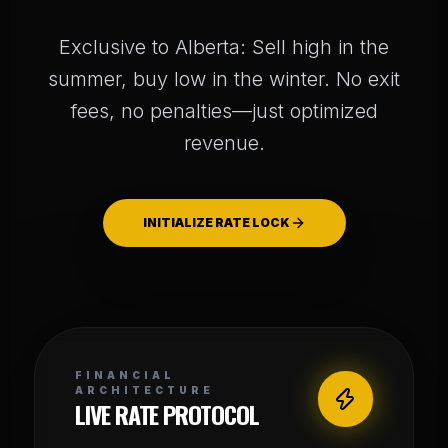
Exclusive to Alberta: Sell high in the
summer, buy low in the winter. No exit
fees, no penalties—just optimized
revenue.
INITIALIZE RATE LOCK
FINANCIAL
ARCHITECTURE
LIVE RATE PROTOCOL