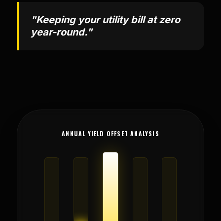
"Keeping your utility bill at zero
year-round."
ANNUAL YIELD OFFSET ANALYSIS