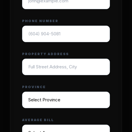
PHONE NUMBER
PROPERTY ADDRESS
PROVINCE
AVERAGE BILL