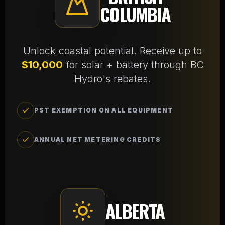
COLUMBIA
Unlock coastal potential. Receive up to
$10,000
for solar + battery through BC
Hydro's rebates.
PST EXEMPTION ON ALL EQUIPMENT
ANNUAL NET METERING CREDITS
ALBERTA