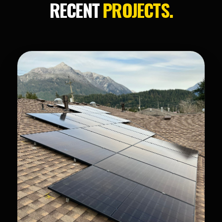
RECENT
PROJECTS.