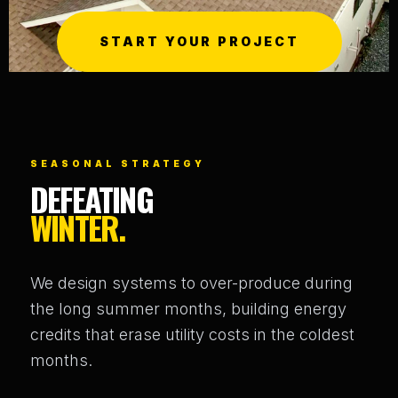
START YOUR PROJECT
SEASONAL STRATEGY
DEFEATING
WINTER.
We design systems to over-produce during
the long summer months, building energy
credits that erase utility costs in the coldest
months.