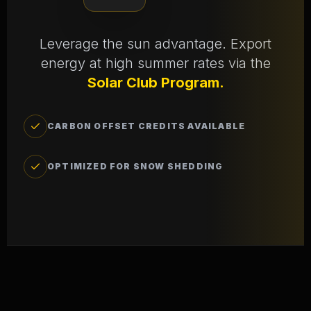
Leverage the sun advantage. Export
energy at high summer rates via the
Solar Club Program.
CARBON OFFSET CREDITS AVAILABLE
OPTIMIZED FOR SNOW SHEDDING