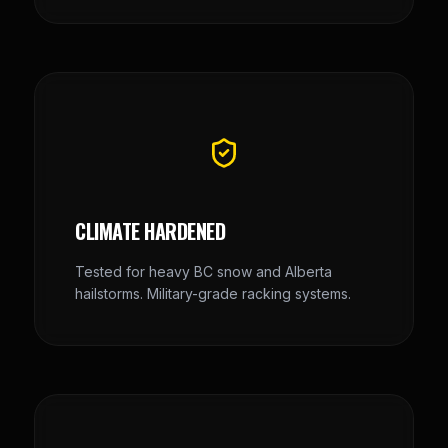
CLIMATE HARDENED
Tested for heavy BC snow and Alberta
hailstorms. Military-grade racking systems.