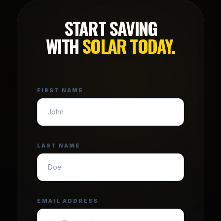
START SAVING
WITH
SOLAR TODAY.
FIRST NAME
LAST NAME
EMAIL ADDRESS