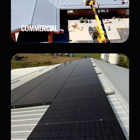
COMMERCIAL