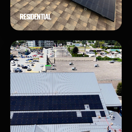
RESIDENTIAL