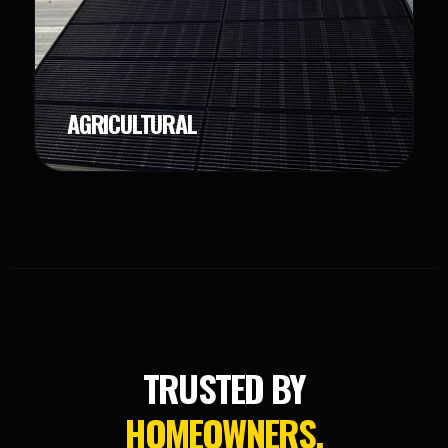
AGRICULTURAL
TRUSTED BY
HOMEOWNERS.