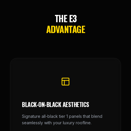
THE E3
ADVANTAGE
BLACK-ON-BLACK AESTHETICS
Signature all-black tier 1 panels that blend
seamlessly with your luxury roofline.