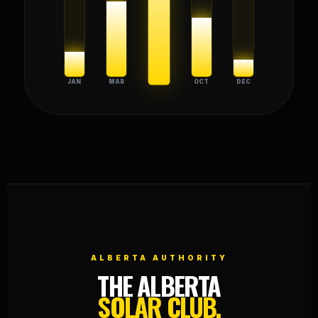
JAN
MAR
JUL
OCT
DEC
ALBERTA AUTHORITY
THE ALBERTA
SOLAR CLUB.