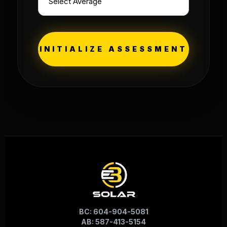
INITIALIZE ASSESSMENT
BC: 604-904-5081
AB: 587-413-5154