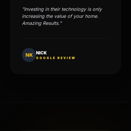
"Investing in their technology is only
increasing the value of your home.
Amazing Results."
NICK
NK
GOOGLE REVIEW