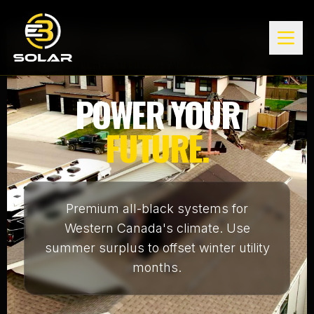
ELITE AUTHORITY IN CANADA
POWER YOUR
FUTURE.
Premium all-black systems for
Western Canada's climate. Use
summer surplus to offset winter utility
months.