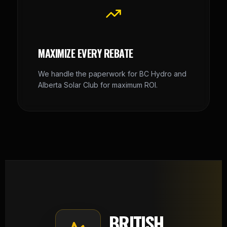
MAXIMIZE EVERY REBATE
We handle the paperwork for BC Hydro and
Alberta Solar Club for maximum ROI.
BRITISH