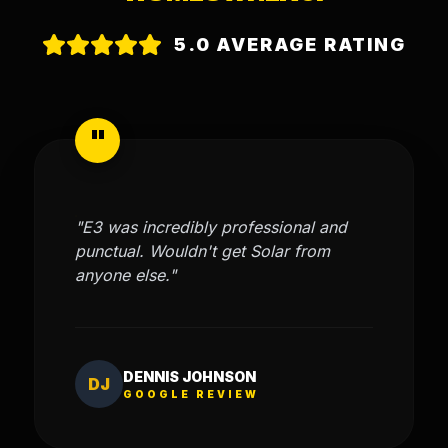
5.0 AVERAGE RATING
"
"E3 was incredibly professional and
punctual. Wouldn't get Solar from
anyone else."
DENNIS JOHNSON
DJ
GOOGLE REVIEW