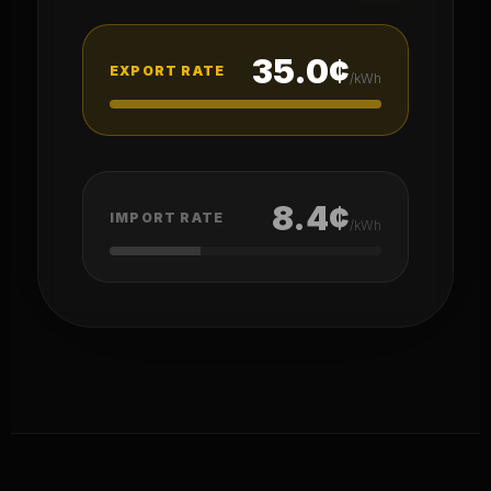
35.0¢
EXPORT RATE
/kWh
8.4¢
IMPORT RATE
/kWh