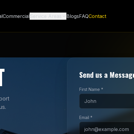
al
Commercial
Service Areas
Blogs
FAQ
Contact
T
Send us a Messag
First Name *
port
us.
Email *