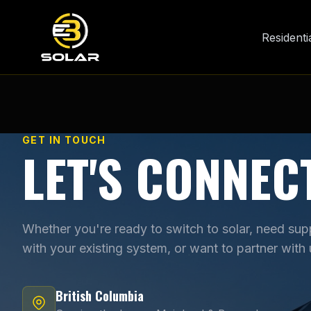
Residenti
GET IN TOUCH
LET'S CONNEC
Whether you're ready to switch to solar, need sup
with your existing system, or want to partner with 
British Columbia