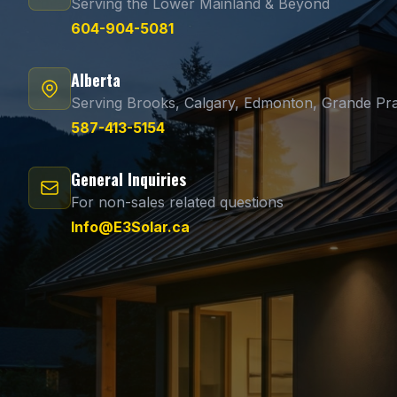
Serving the Lower Mainland & Beyond
604-904-5081
Alberta
Serving Brooks, Calgary, Edmonton, Grande Pra
587-413-5154
General Inquiries
For non-sales related questions
Info@E3Solar.ca