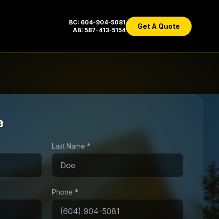
BC: 604-904-5081
Get A Quote
AB: 587-413-5154
e
Last Name *
Phone *