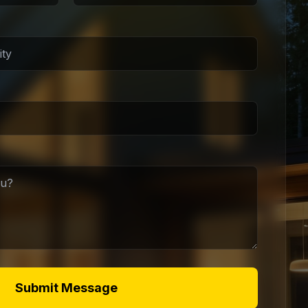
Submit Message