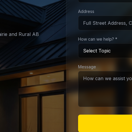
Address
irie and Rural AB
How can we help? *
Message